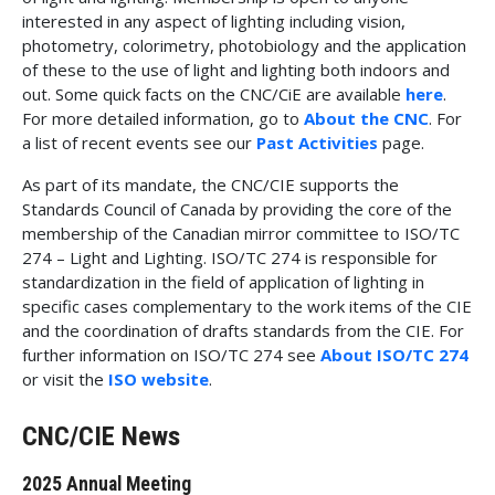
interested in any aspect of lighting including vision,
photometry, colorimetry, photobiology and the application
of these to the use of light and lighting both indoors and
out. Some quick facts on the CNC/CiE are available
here
.
For more detailed information, go to
About the CNC
. For
a list of recent events see our
Past Activities
page.
As part of its mandate, the CNC/CIE supports the
Standards Council of Canada by providing the core of the
membership of the Canadian mirror committee to ISO/TC
274 – Light and Lighting. ISO/TC 274 is responsible for
standardization in the field of application of lighting in
specific cases complementary to the work items of the CIE
and the coordination of drafts standards from the CIE. For
further information on ISO/TC 274 see
About ISO/TC 274
or visit the
ISO website
.
CNC/CIE News
2025 Annual Meeting