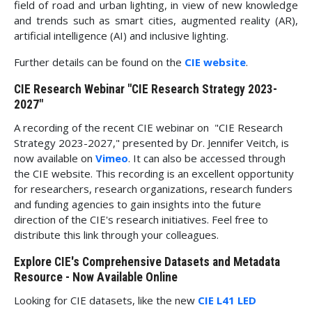
field of road and urban lighting, in view of new knowledge
and trends such as smart cities, augmented reality (AR),
artificial intelligence (AI) and inclusive lighting.
Further details can be found on the
CIE website
.
CIE Research Webinar "CIE Research Strategy 2023-
2027"
A recording of the recent CIE webinar on "CIE Research
Strategy 2023-2027," presented by Dr. Jennifer Veitch, is
now available on
Vimeo
. It can also be accessed through
the CIE website. This recording is an excellent opportunity
for researchers, research organizations, research funders
and funding agencies to gain insights into the future
direction of the CIE's research initiatives. Feel free to
distribute this link through your colleagues.
Explore CIE's Comprehensive Datasets and Metadata
Resource - Now Available Online
Looking for CIE datasets, like the new
CIE L41 LED