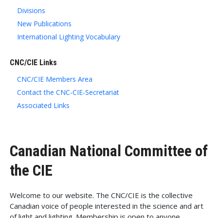
Divisions
New Publications
International Lighting Vocabulary
CNC/CIE Links
CNC/CIE Members Area
Contact the CNC-CIE-Secretariat
Associated Links
Canadian National Committee of
the CIE
Welcome to our website. The CNC/CIE is the collective
Canadian voice of people interested in the science and art
of light and lighting. Membership is open to anyone