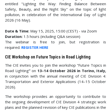
entitled "Lighting the Way: Finding Balance Between
Safety, Beauty, and the Night Sky" on the topic of light
pollution, in celebration of the International Day of Light
2026 (16 May).
Date & Time:
May 15, 2025, 15:00 (CEST) - via Zoom
Duration:
1.5 hours (including Q&A session)
The webinar is free to join, but registration is
required.
REGISTER HERE
CIE Workshop on Future Topics in Road Lighting
The CIE invites you to join the workshop “Future Topics in
Road Lighting
”
on
13–14 October 2026 in Torino, Italy,
in conjunction with the annual meeting of CIE Division 4:
Transportation and Exterior Applications (14–15 October
2026).
The workshop provides an opportunity to contribute to
the ongoing development of CIE Division 4 strategic work
plans and the planned revision of key CIE publications in the