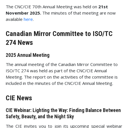
The CNC/CIE 70th Annual Meeting was held on
21st
November 2025.
The minutes of that meeting are now
available
here
.
Canadian Mirror Committee to ISO/TC
274 News
2025 Annual Meeting
The annual meeting of the Canadian Mirror Committee to
ISO/TC 274 was held as part of the CNC/CIE Annual
Meeting. The report on the activities of the committee is
included in the minutes of the CNC/CIE Annual Meeting.
CIE News
CIE Webinar: Lighting the Way: Finding Balance Between
Safety, Beauty, and the Night Sky
The CIE invites you to join its upcoming special webinar