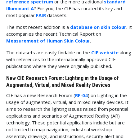
reference spectrum
or the more traditional
standard
Illuminant A
? For you, the CIE has curated its key and
most popular
FAIR
datasets.
The most recent addition is a
database on skin colour
. It
accompanies the recent Technical Report on
Measurement of Human Skin Colou
r
.
The datasets are easily findable on the
CIE website
along
with references to the internationally approved CIE
publications where they were originally published.
New CIE Research Forum: Lighting in the Usage of
Augmented, Virtual, and Mixed Reality Devices
CIE has a new Research Forum (
RF-04
) on Lighting in the
usage of augmented, virtual, and mixed reality devices. It
aims to research the lighting issues raised from potential
applications and scenarios of Augmented Reality (AR)
technology. These potential applications include but are
not limited to map navigation, industrial workshop
assembly drawings, and instructions, security alert and