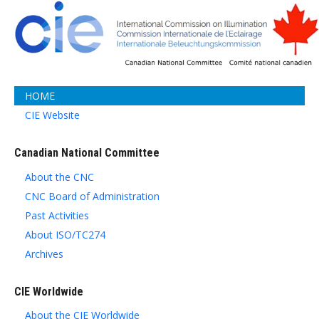
HOME
CIE Website
Canadian National Committee
About the CNC
CNC Board of Administration
Past Activities
About ISO/TC274
Archives
CIE Worldwide
About the CIE Worldwide