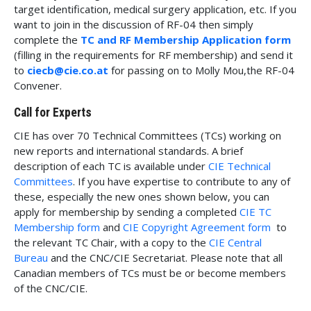
target identification, medical surgery application, etc. If you
want to join in the discussion of RF-04 then simply
complete the
TC and RF Membership Application form
(filling in the requirements for RF membership) and send it
to
ciecb@cie.co.at
for passing on to Molly Mou,the RF-04
Convener.
Call for Experts
CIE has over 70 Technical Committees (TCs) working on
new reports and international standards. A brief
description of each TC is available under
CIE Technical
Committees
. If you have expertise to contribute to any of
these, especially the new ones shown below, you can
apply for membership by sending a completed
CIE TC
Membership form
and
CIE Copyright Agreement form
to
the relevant TC Chair, with a copy to the
CIE Central
Bureau
and the CNC/CIE Secretariat. Please note that all
Canadian members of TCs must be or become members
of the CNC/CIE.