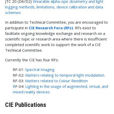
JTC 20 (D6/D2)
Wearable alpha-opic dosimetry and light
logging methods, limitations, device calibration and data
schemes
In addition to Technical Committee, you are encouraged to
participate in
CIE Research Fora (RFs)
. RFs exist to
facilitate ongoing knowledge exchange and research on a
scientific topic or research area where there is insufficient
completed scientific work to support the work of a CIE
Technical Committee.
Currently the CIE has four RFs:
RF-01:
Spectral Imaging
RF-02:
Matters relating to temporal light modulation
RF-03:
Matters related to Colour Rendition
R
F-04:
Lighting in the usage of augmented, virtual, and
mixed reality devices
CIE Publications