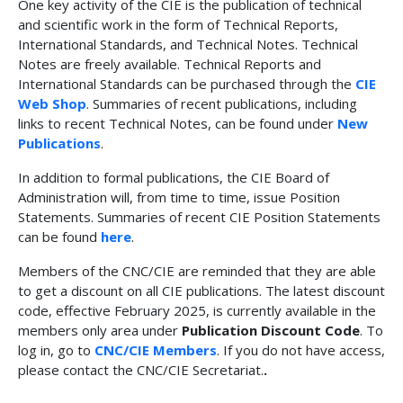
One key activity of the CIE is the publication of technical
and scientific work in the form of Technical Reports,
International Standards, and Technical Notes. Technical
Notes are freely available. Technical Reports and
International Standards can be purchased through the
CIE
Web Shop
. Summaries of recent publications, including
links to recent Technical Notes, can be found under
New
Publications
.
In addition to formal publications, the CIE Board of
Administration will, from time to time, issue Position
Statements. Summaries of recent CIE Position Statements
can be found
here
.
Members of the CNC/CIE are reminded that they are able
to get a discount on all CIE publications. The latest discount
code, effective February 2025, is currently available in the
members only area under
Publication Discount Code
. To
log in, go to
CNC/CIE Members
. If you do not have access,
please contact the CNC/CIE Secretariat.
.