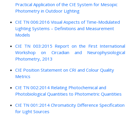
Practical Application of the CIE System for Mesopic
Photometry in Outdoor Lighting
CIE TN 006:2016 Visual Aspects of Time-Modulated
Lighting Systems – Definitions and Measurement
Models
CIE TN 003:2015 Report on the First International
Workshop on Circadian and Neurophysiological
Photometry, 2013
CIE Position Statement on CRI and Colour Quality
Metrics
CIE TN 002:2014 Relating Photochemical and
Photobiological Quantities to Photometric Quantities
CIE TN 001:2014 Chromaticity Difference Specification
for Light Sources