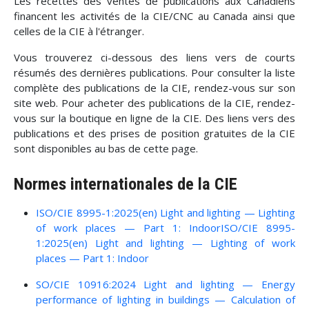
Les recettes des ventes de publications aux Canadiens
financent les activités de la CIE/CNC au Canada ainsi que
celles de la CIE à l'étranger.
Vous trouverez ci-dessous des liens vers de courts
résumés des dernières publications. Pour consulter la liste
complète des publications de la CIE, rendez-vous sur son
site web. Pour acheter des publications de la CIE, rendez-
vous sur la boutique en ligne de la CIE. Des liens vers des
publications et des prises de position gratuites de la CIE
sont disponibles au bas de cette page.
Normes internationales de la CIE
ISO/CIE 8995-1:2025(en) Light and lighting — Lighting
of work places — Part 1: IndoorISO/CIE 8995-
1:2025(en) Light and lighting — Lighting of work
places — Part 1: Indoor
SO/CIE 10916:2024 Light and lighting — Energy
performance of lighting in buildings — Calculation of