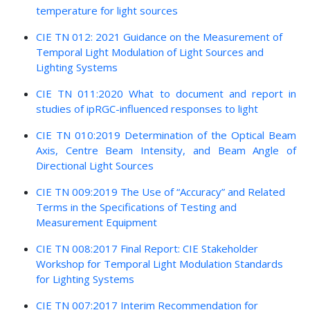
temperature for light sources
CIE TN 012: 2021 Guidance on the Measurement of
Temporal Light Modulation of Light Sources and
Lighting Systems
CIE TN 011:2020 What to document and report in
studies of ipRGC-influenced responses to light
CIE TN 010:2019 Determination of the Optical Beam
Axis, Centre Beam Intensity, and Beam Angle of
Directional Light Sources
CIE TN 009:2019 The Use of “Accuracy” and Related
Terms in the Specifications of Testing and
Measurement Equipment
CIE TN 008:2017 Final Report: CIE Stakeholder
Workshop for Temporal Light Modulation Standards
for Lighting Systems
CIE TN 007:2017 Interim Recommendation for