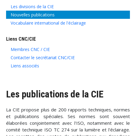
Les divisions de la CIE
Nouvelles publications
Vocabulaire international de l'éclairage
Liens CNC/CIE
Membres CNC / CIE
Contacter le secrétariat CNC/CIE
Liens associés
Les publications de la CIE
La CIE propose plus de 200 rapports techniques, normes
et publications spéciales. Ses normes sont souvent
élaborées conjointement avec l'ISO, notamment avec le
comité technique ISO TC 274 sur la lumière et l'éclairage.