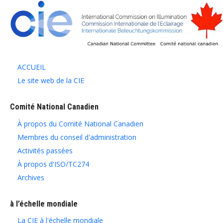
ACCUEIL
Le site web de la CIE
Comité National Canadien
À propos du Comité National Canadien
Membres du conseil d'administration
Activités passées
À propos d'ISO/TC274
Archives
à l’échelle mondiale
La CIE à l'échelle mondiale