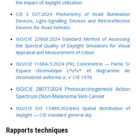
the impact of daylight utilization
CIE S 027:2024 Photometry of Road Illumination
Devices, Light-Signalling Devices and Retroreflective
Devices for Road Vehicles
ISO/CIE 23603:2024 Standard Method of Assessing
the Spectral Quality of Daylight Simulators for Visual
Appraisal and Measurement of Colour
ISO/CIE 11664-5:2024 (FR): Colorimétrie — Partie 5/
Espace chromatique L*u*v* et diagramme de
chromaticité uniforme u’, v’ CIE 1976
ISO/CIE 28077:2024
Photocarcinogenesis Action
Spectrum (Non-Melanoma Skin Cance
r
ISO/CIE DIS 15469:2024(en) Spatial distribution of
daylight — CIE standard general sky
Rapports techniques