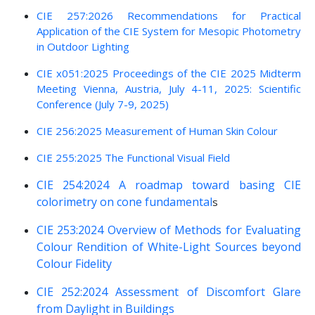
CIE 257:2026 Recommendations for Practical
Application of the CIE System for Mesopic Photometry
in Outdoor Lighting
CIE x051:2025 Proceedings of the CIE 2025 Midterm
Meeting Vienna, Austria, July 4-11, 2025: Scientific
Conference (July 7-9, 2025)
CIE 256:2025 Measurement of Human Skin Colour
CIE 255:2025 The Functional Visual Field
CIE 254:2024 A roadmap toward basing CIE
colorimetry on cone fundamental
s
CIE 253:2024 Overview of Methods for Evaluating
Colour Rendition of White-Light Sources beyond
Colour Fidelity
CIE 252:2024 Assessment of Discomfort Glare
from Daylight in Buildings