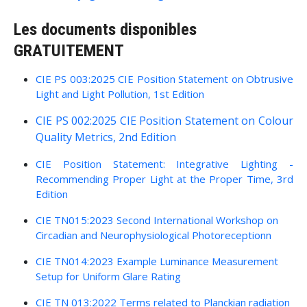
Les documents disponibles
GRATUITEMENT
CIE PS 003:2025 CIE Position Statement on Obtrusive
Light and Light Pollution, 1st Edition
CIE PS 002:2025 CIE Position Statement on Colour
Quality Metrics, 2nd Edition
CIE Position Statement: Integrative Lighting -
Recommending Proper Light at the Proper Time, 3rd
Edition
CIE TN015:2023 Second International Workshop on
Circadian and Neurophysiological Photoreceptionn
CIE TN014:2023 Example Luminance Measurement
Setup for Uniform Glare Rating
CIE TN 013:2022 Terms related to Planckian radiation